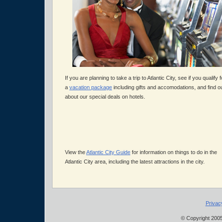
If you are planning to take a trip to Atlantic City, see if you qualify f
a
vacation package
including gifts and accomodations, and find o
about our special deals on hotels.
View the
Atlantic City Guide
for information on things to do in the
Atlantic City area, including the latest attractions in the city.
Privac
© Copyright 2005