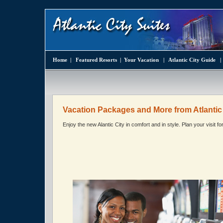
Home
|
Featured Resorts
|
Your Vacation
|
Atlantic City Guide
Vacation Packages and More from Atlantic 
Enjoy the new Alantic City in comfort and in style. Plan your visit f